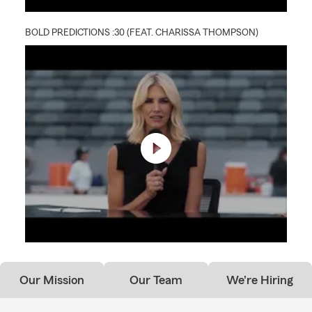
BOLD PREDICTIONS :30 (FEAT. CHARISSA THOMPSON)
Our Mission
Our Team
We're Hiring