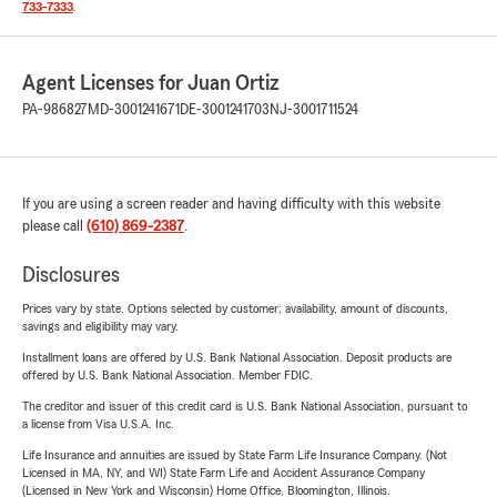
733-7333
.
Agent Licenses for Juan Ortiz
PA-986827
MD-3001241671
DE-3001241703
NJ-3001711524
If you are using a screen reader and having difficulty with this website
please call
(610) 869-2387
.
Disclosures
Prices vary by state. Options selected by customer; availability, amount of discounts,
savings and eligibility may vary.
Installment loans are offered by U.S. Bank National Association. Deposit products are
offered by U.S. Bank National Association. Member FDIC.
The creditor and issuer of this credit card is U.S. Bank National Association, pursuant to
a license from Visa U.S.A. Inc.
Life Insurance and annuities are issued by State Farm Life Insurance Company. (Not
Licensed in MA, NY, and WI) State Farm Life and Accident Assurance Company
(Licensed in New York and Wisconsin) Home Office, Bloomington, Illinois.