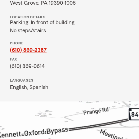
West Grove, PA 19390-1006
LOCATION DETAILS
Parking: In front of building
No steps/stairs
PHONE
(610) 869-2387
FAX
(610) 869-0614
LANGUAGES
English,
Spanish