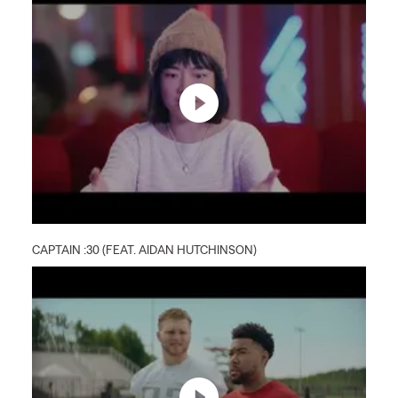
CAPTAIN :30 (FEAT. AIDAN HUTCHINSON)