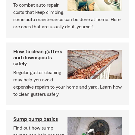
To combat auto repair
costs that keep climbing,
some auto maintenance can be done at home. Here
are ones that are usually do-it-yourself.
How to clean gutters
and downspouts
safely
Regular gutter cleaning
may help you avoid
expensive repairs to your home and yard. Learn how
to clean gutters safely.
Sump pump basics
Find out how sump