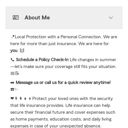
About Me
📍Local Protection with a Personal Connection. We are
here for more than just insurance. We are here for
you
. 🙌
📞
Schedule a Policy Check-In
Life changes in summer
—let’s make sure your coverage still fits your situation.
📅📝
➡️
Message us or call us for a quick review anytime!
☎️✨
❤👨‍👩‍👧‍👦Protect your loved ones with the security
that life insurance provides. Life insurance can help
secure their financial future and cover expenses such
as home payments, education costs, and daily living
expenses in case of your unexpected absence.