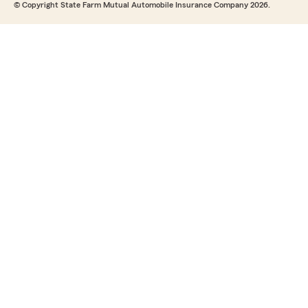
© Copyright State Farm Mutual Automobile Insurance Company 2026.