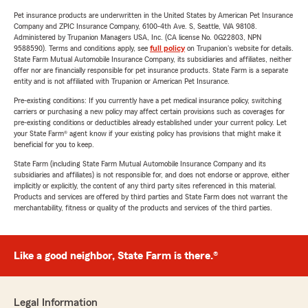
Pet insurance products are underwritten in the United States by American Pet Insurance
Company and ZPIC Insurance Company, 6100-4th Ave. S, Seattle, WA 98108.
Administered by Trupanion Managers USA, Inc. (CA license No. 0G22803, NPN
9588590). Terms and conditions apply, see
full policy
on Trupanion's website for details.
State Farm Mutual Automobile Insurance Company, its subsidiaries and affiliates, neither
offer nor are financially responsible for pet insurance products. State Farm is a separate
entity and is not affiliated with Trupanion or American Pet Insurance.
Pre-existing conditions: If you currently have a pet medical insurance policy, switching
carriers or purchasing a new policy may affect certain provisions such as coverages for
pre-existing conditions or deductibles already established under your current policy. Let
your State Farm® agent know if your existing policy has provisions that might make it
beneficial for you to keep.
State Farm (including State Farm Mutual Automobile Insurance Company and its
subsidiaries and affiliates) is not responsible for, and does not endorse or approve, either
implicitly or explicitly, the content of any third party sites referenced in this material.
Products and services are offered by third parties and State Farm does not warrant the
merchantability, fitness or quality of the products and services of the third parties.
Like a good neighbor, State Farm is there.®
Legal Information