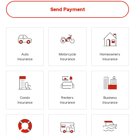
Send Payment
Auto
Motorcycle
Homeowners
Insurance
Insurance
Insurance
Condo
Renters
Business
Insurance
Insurance
Insurance