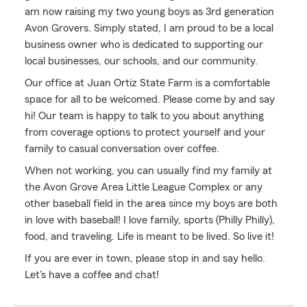
am now raising my two young boys as 3rd generation
Avon Grovers. Simply stated, I am proud to be a local
business owner who is dedicated to supporting our
local businesses, our schools, and our community.
Our office at Juan Ortiz State Farm is a comfortable
space for all to be welcomed. Please come by and say
hi! Our team is happy to talk to you about anything
from coverage options to protect yourself and your
family to casual conversation over coffee.
When not working, you can usually find my family at
the Avon Grove Area Little League Complex or any
other baseball field in the area since my boys are both
in love with baseball! I love family, sports (Philly Philly),
food, and traveling. Life is meant to be lived. So live it!
If you are ever in town, please stop in and say hello.
Let's have a coffee and chat!