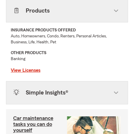
Products
INSURANCE PRODUCTS OFFERED
Auto, Homeowners, Condo, Renters, Personal Articles,
Business, Life, Health, Pet
OTHER PRODUCTS
Banking
View Licenses
Simple Insights®
Car maintenance
tasks you can do
yourself