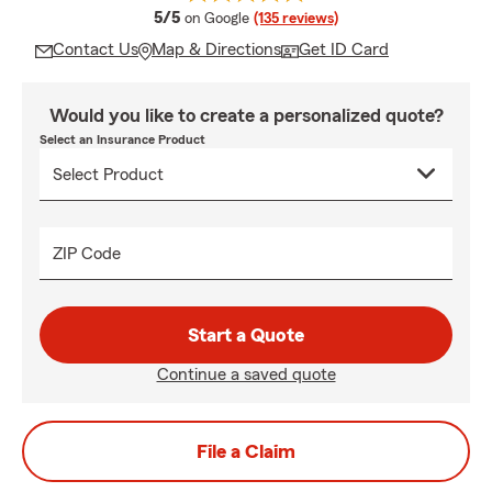
average rating
5/5
on Google
(135 reviews)
Contact Us
Map & Directions
Get ID Card
Would you like to create a personalized quote?
Select an Insurance Product
ZIP Code
Start a Quote
Continue a saved quote
File a Claim