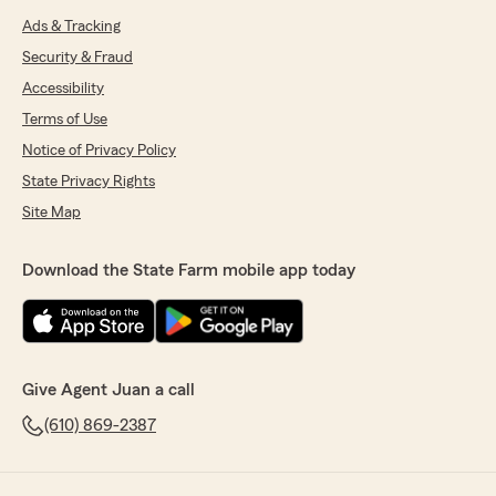
Ads & Tracking
Security & Fraud
Accessibility
Terms of Use
Notice of Privacy Policy
State Privacy Rights
Site Map
Download the State Farm mobile app today
Give Agent Juan a call
(610) 869-2387