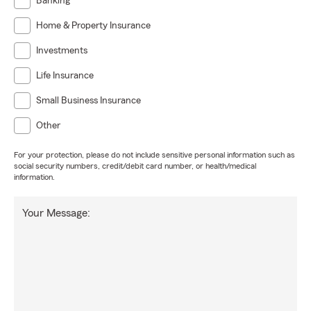
Banking
Home & Property Insurance
Investments
Life Insurance
Small Business Insurance
Other
For your protection, please do not include sensitive personal information such as
social security numbers, credit/debit card number, or health/medical
information.
Your Message: