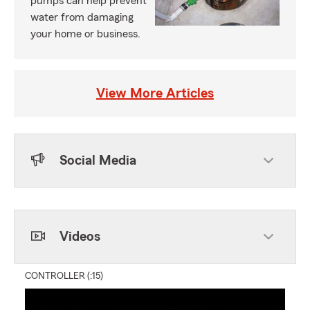
pumps can help prevent
water from damaging
your home or business.
View More Articles
Social Media
Skip to end of Facebook feed
Skip to beginning of Facebook feed
Videos
CONTROLLER (:15)