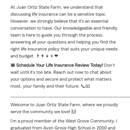
At Juan Ortiz State Farm, we understand that
discussing life insurance can be a sensitive topic.
However, we strongly believe that it's an essential
conversation to have. Our knowledgeable and friendly
team is here to guide you through the process,
answering all your questions and helping you find the
right life insurance policy that suits your unique needs
and budget. 👨‍👩‍👧‍👦❤
📅 Schedule Your Life Insurance Review Today!
Don't
wait until it's too late. Reach out now to chat about
your options and secure and protect what matters
most, your family and their future. 📞📧
___________________________________________________
Welcome to Juan Ortiz State Farm, where we proudly
serve the community we love! 🙌
I'm a proud member of the West Grove Community. I
graduated from Avon Grove High School in 2000 and