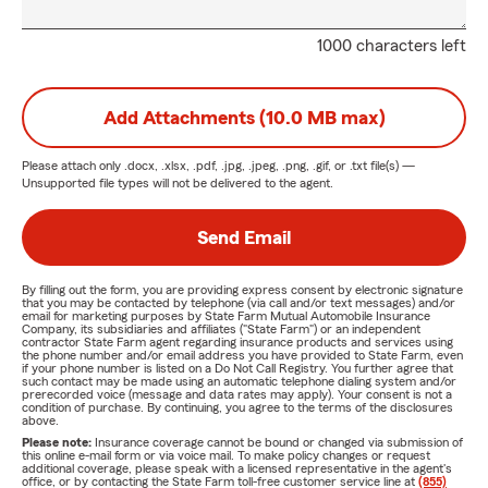
1000 characters left
Add Attachments (10.0 MB max)
Please attach only
.docx, .xlsx, .pdf, .jpg, .jpeg, .png, .gif, or .txt
file(s) —
Unsupported file types will not be delivered to the agent.
Send Email
By filling out the form, you are providing express consent by electronic signature
that you may be contacted by telephone (via call and/or text messages) and/or
email for marketing purposes by State Farm Mutual Automobile Insurance
Company, its subsidiaries and affiliates ("State Farm") or an independent
contractor State Farm agent regarding insurance products and services using
the phone number and/or email address you have provided to State Farm, even
if your phone number is listed on a Do Not Call Registry. You further agree that
such contact may be made using an automatic telephone dialing system and/or
prerecorded voice (message and data rates may apply). Your consent is not a
condition of purchase. By continuing, you agree to the terms of the disclosures
above.
Please note:
Insurance coverage cannot be bound or changed via submission of
this online e-mail form or via voice mail. To make policy changes or request
additional coverage, please speak with a licensed representative in the agent's
office, or by contacting the State Farm toll-free customer service line at
(855)