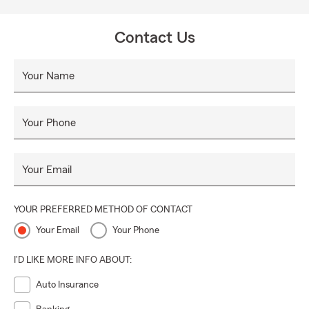
Contact Us
Your Name
Your Phone
Your Email
YOUR PREFERRED METHOD OF CONTACT
Your Email
Your Phone
I'D LIKE MORE INFO ABOUT:
Auto Insurance