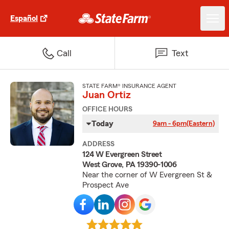
Español
Call
Text
STATE FARM® INSURANCE AGENT
Juan Ortiz
OFFICE HOURS
Today
9am - 6pm
(Eastern)
ADDRESS
124 W Evergreen Street
West Grove, PA 19390-1006
Near the corner of W Evergreen St &
Prospect Ave