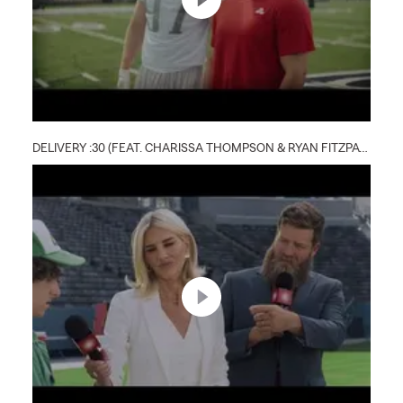
DELIVERY :30 (FEAT. CHARISSA THOMPSON & RYAN FITZPATRICK)