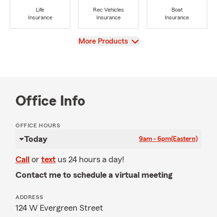
Life
Rec Vehicles
Boat
Insurance
Insurance
Insurance
View
More Products
Office Info
OFFICE HOURS
Today
9am - 6pm
(Eastern)
Call
or
text
us 24 hours a day!
Contact me to schedule a virtual meeting
ADDRESS
124 W Evergreen Street