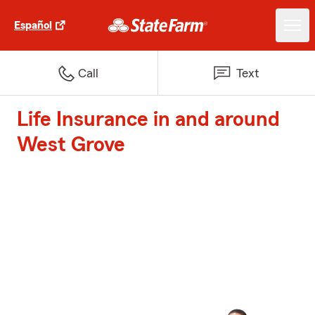
Español
Call
Text
Life Insurance in and around
West Grove