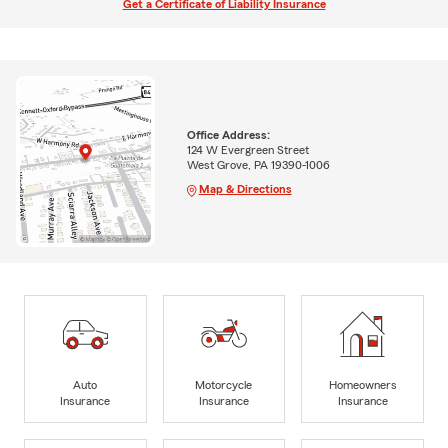
Get a Certificate of Liability Insurance
Office Address:
124 W Evergreen Street
West Grove, PA 19390-1006
Map & Directions
Auto
Motorcycle
Homeowners
Insurance
Insurance
Insurance