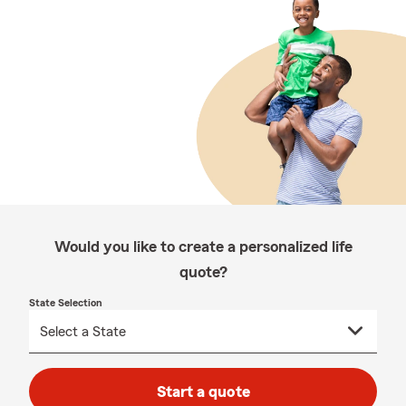
Would you like to create a personalized life
quote?
State Selection
Start a quote