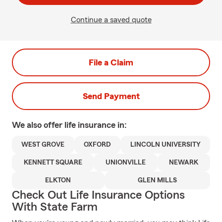
Continue a saved quote
File a Claim
Send Payment
We also offer
life
insurance in:
WEST GROVE
OXFORD
LINCOLN UNIVERSITY
KENNETT SQUARE
UNIONVILLE
NEWARK
ELKTON
GLEN MILLS
Check Out Life Insurance Options
With State Farm