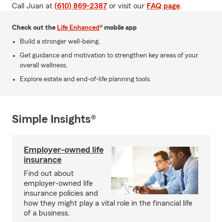
Call Juan at
(610) 869-2387
or visit our
FAQ page
.
Check out the
Life Enhanced
® mobile app
Build a stronger well-being.
Get guidance and motivation to strengthen key areas of your
overall wellness.
Explore estate and end-of-life planning tools.
Simple Insights®
Employer-owned life
insurance
Find out about
employer-owned life
insurance policies and
how they might play a vital role in the financial life
of a business.