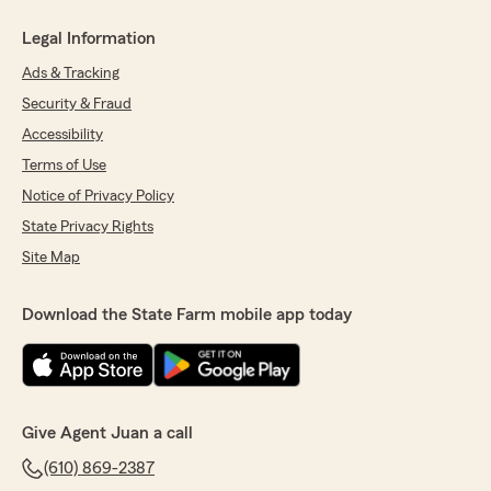
Legal Information
Ads & Tracking
Security & Fraud
Accessibility
Terms of Use
Notice of Privacy Policy
State Privacy Rights
Site Map
Download the State Farm mobile app today
Give Agent Juan a call
(610) 869-2387