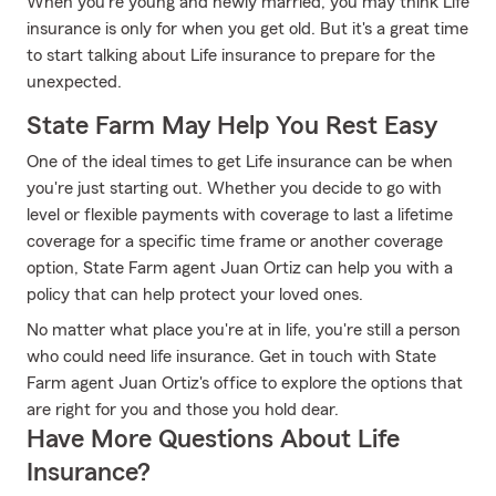
When you're young and newly married, you may think Life
insurance is only for when you get old. But it's a great time
to start talking about Life insurance to prepare for the
unexpected.
State Farm May Help You Rest Easy
One of the ideal times to get Life insurance can be when
you're just starting out. Whether you decide to go with
level or flexible payments with coverage to last a lifetime
coverage for a specific time frame or another coverage
option, State Farm agent Juan Ortiz can help you with a
policy that can help protect your loved ones.
No matter what place you're at in life, you're still a person
who could need life insurance. Get in touch with State
Farm agent Juan Ortiz's office to explore the options that
are right for you and those you hold dear.
Have More Questions About Life
Insurance?