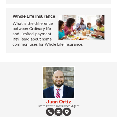
Whole Life insurance
What is the difference
between Ordinary life
and Limited-payment
life? Read about some
common uses for Whole Life Insurance.
Juan Ortiz
State Farm® Insurance Agent