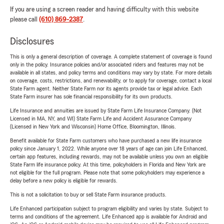
If you are using a screen reader and having difficulty with this website
please call
(610) 869-2387
.
Disclosures
This is only a general description of coverage. A complete statement of coverage is found
only in the policy. Insurance policies and/or associated riders and features may not be
available in all states, and policy terms and conditions may vary by state. For more details
on coverage, costs, restrictions, and renewability, or to apply for coverage, contact a local
State Farm agent. Neither State Farm nor its agents provide tax or legal advice. Each
State Farm insurer has sole financial responsibility for its own products.
Life Insurance and annuities are issued by State Farm Life Insurance Company. (Not
Licensed in MA, NY, and WI) State Farm Life and Accident Assurance Company
(Licensed in New York and Wisconsin) Home Office, Bloomington, Illinois.
Benefit available for State Farm customers who have purchased a new life insurance
policy since January 1, 2022. While anyone over 18 years of age can join Life Enhanced,
certain app features, including rewards, may not be available unless you own an eligible
State Farm life insurance policy. At this time, policyholders in Florida and New York are
not eligible for the full program. Please note that some policyholders may experience a
delay before a new policy is eligible for rewards.
This is not a solicitation to buy or sell State Farm insurance products.
Life Enhanced participation subject to program eligibility and varies by state. Subject to
terms and conditions of the agreement. Life Enhanced app is available for Android and