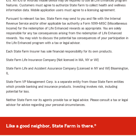
iOS. An iOS or Android mobile device may be required to use all Life Enhanced program
features. Customers must agree to authorize State Farm to collect health and wellness
information data. Mobile application users must agree to a licensing agreement.
Pursuant to relevant tax law, State Farm may send to you and file with the Internal
Revenue Service and/or other applicable tax authority a Form 1099-MISC (Miscellaneous
Income) for the redemption of Life Enhanced rewards as appropriate. You are solely
responsible for any tax consequences arising from the redemption of Life Enhanced
rewards. You may wish to discuss the potential tax consequences of your participation in
the Life Enhanced program with a tax or legal advisor.
Each State Farm Insurer has sole financial responsibility for its own products.
State Farm Life Insurance Company (Not licensed in MA, NY or WI)
State Farm Life and Accident Assurance Company (Licensed in NY and WI) Bloomington,
IL
State Farm VP Management Corp. is a separate entity from those State Farm entities
which provide banking and insurance products. Investing involves risk, including
potential for loss.
Neither State Farm nor its agents provide tax or legal advice. Please consult a tax or legal
advisor for advice regarding your personal circumstances.
Like a good neighbor, State Farm is there.®