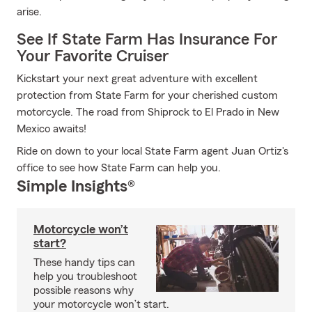
arise.
See If State Farm Has Insurance For
Your Favorite Cruiser
Kickstart your next great adventure with excellent
protection from State Farm for your cherished custom
motorcycle. The road from Shiprock to El Prado in New
Mexico awaits!
Ride on down to your local State Farm agent Juan Ortiz's
office to see how State Farm can help you.
Simple Insights®
Motorcycle won’t
start?
These handy tips can
help you troubleshoot
possible reasons why
your motorcycle won’t start.