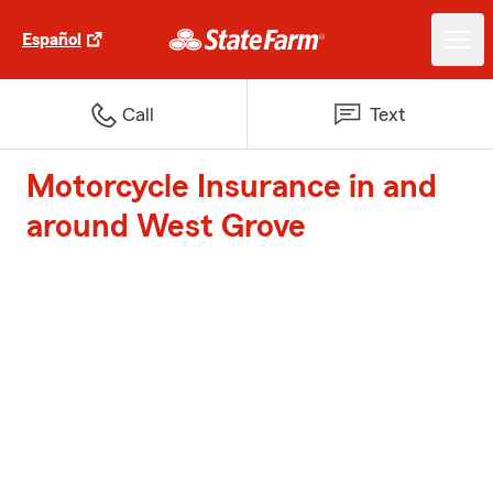
Español
Call
Text
Motorcycle Insurance in and
around West Grove