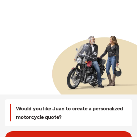
Would you like Juan to create a personalized
motorcycle quote?