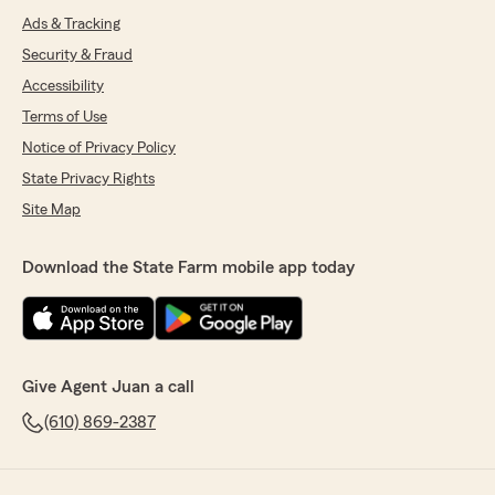
Ads & Tracking
Security & Fraud
Accessibility
Terms of Use
Notice of Privacy Policy
State Privacy Rights
Site Map
Download the State Farm mobile app today
Give Agent Juan a call
(610) 869-2387