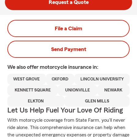
Request a Quote
File a Claim
Send Payment
We also offer
motorcycle
insurance in:
WEST GROVE
OXFORD
LINCOLN UNIVERSITY
KENNETT SQUARE
UNIONVILLE
NEWARK
ELKTON
GLEN MILLS
Let Us Help Fuel Your Love Of Riding
With motorcycle coverage from State Farm, you'll never
ride alone. This comprehensive insurance can help when
the unexpected emergency expenses or property damage