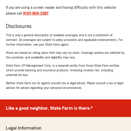
If you are using a screen reader and having difficulty with this website
please call
(610) 869-2387
.
Disclosures
This is only a general description of available coverages and is not a statement of
contract. All coverages are subject to policy provisions and applicable endorsements. For
further information, see your State Farm agent.
Prices are based on rating plans that may vary by state. Coverage options are selected by
the customer, and availability and eligibility may vary.
State Farm VP Management Corp. is a separate entity from those State Farm entities
which provide banking and insurance products. Investing involves risk, including
potential for loss.
Neither State Farm nor its agents provide tax or legal advice. Please consult a tax or legal
advisor for advice regarding your personal circumstances.
Like a good neighbor, State Farm is there.®
Legal Information