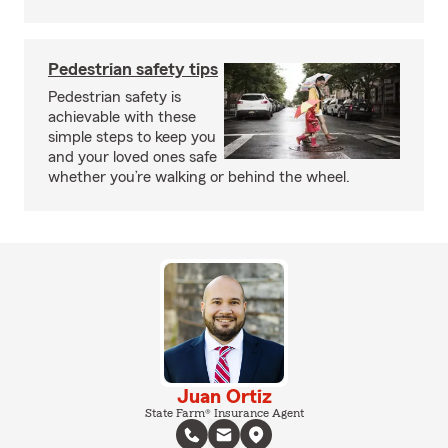
Pedestrian safety tips
Pedestrian safety is
achievable with these
simple steps to keep you
and your loved ones safe
whether you’re walking or behind the wheel.
Juan Ortiz
State Farm® Insurance Agent