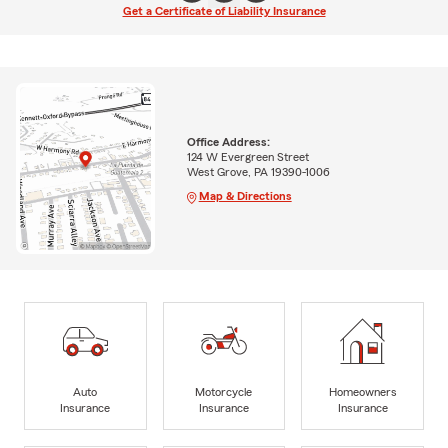
Get a Certificate of Liability Insurance
Office Address:
124 W Evergreen Street
West Grove, PA 19390-1006
Map & Directions
Auto
Motorcycle
Homeowners
Insurance
Insurance
Insurance